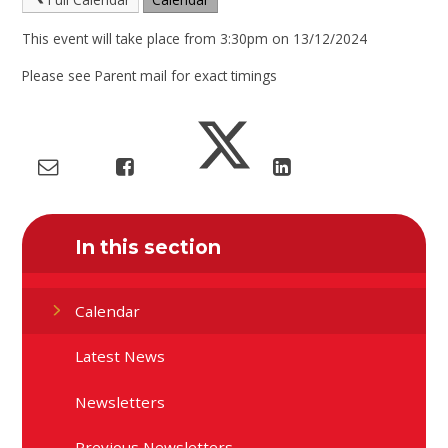
This event will take place from 3:30pm on 13/12/2024
Please see Parent mail for exact timings
In this section
Calendar
Latest News
Newsletters
Previous Newsletters