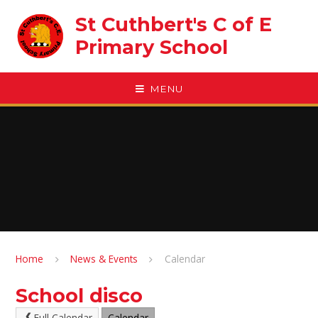
Skip to content ↓
St Cuthbert's C of E
Primary School
MENU
Home
News & Events
Calendar
School disco
Full Calendar
Calendar