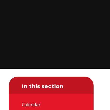
In this section
Calendar