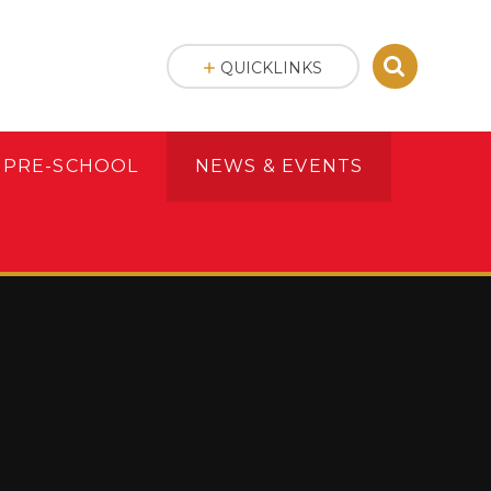
QUICKLINKS
 PRE-SCHOOL
NEWS & EVENTS