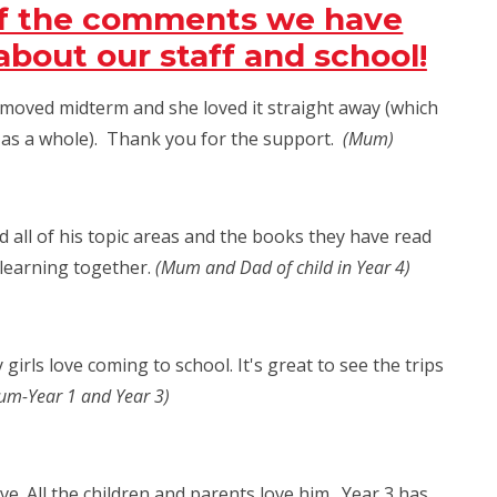
of the comments we have
bout our staff and school!
e moved midterm and she loved it straight away (which
l as a whole). Thank you for the support.
(Mum)
d all of his topic areas and the books they have read
 learning together.
(Mum and Dad of child in Year 4)
girls love coming to school. It's great to see the trips
m-Year 1 and Year 3)
ive. All the children and parents love him. Year 3 has