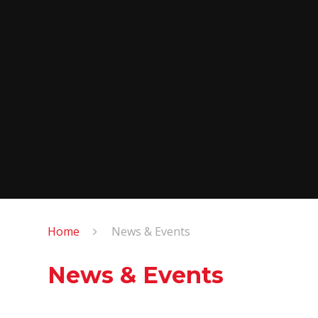
Home
News & Events
News & Events