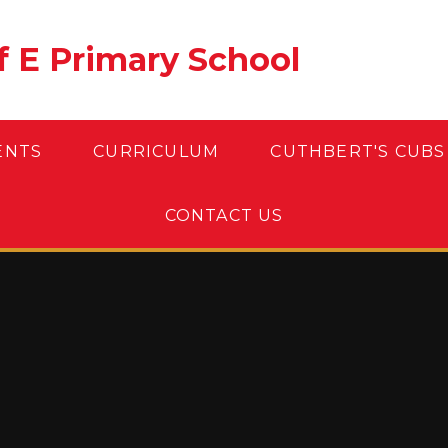
of E Primary School
ENTS
CURRICULUM
CUTHBERT'S CUBS
CONTACT US