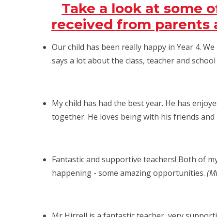
Take a look at some 
received from parents a
Our child has been really happy in Year 4. W
says a lot about the class, teacher and schoo
My child has had the best year. He has enjoye
together. He loves being with his friends and
Fantastic and supportive teachers! Both of my 
happening - some amazing opportunities.
(Mu
Mr Hirrell is a fantastic teacher, very support