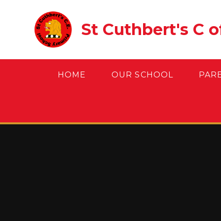
Skip to content ↓
St Cuthbert's C 
HOME
OUR SCHOOL
PAR