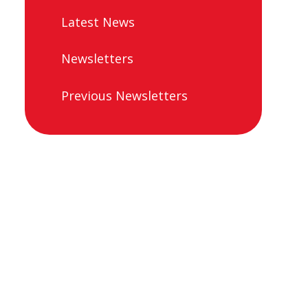
Latest News
Newsletters
Previous Newsletters