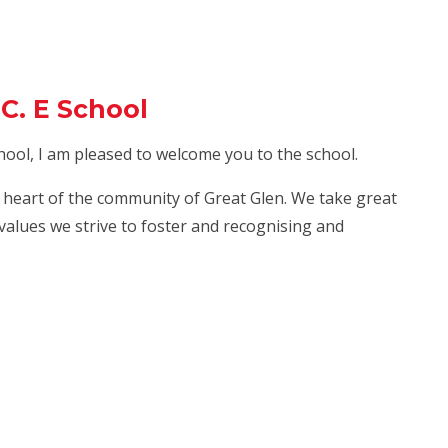
C. E School
hool, I am pleased to welcome you to the school.
he heart of the community of Great Glen. We take great
 values we strive to foster and recognising and