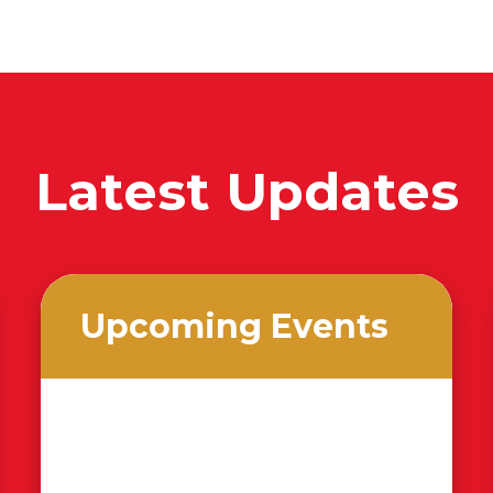
Latest Updates
Upcoming Events