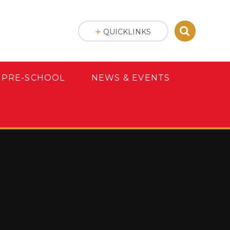
QUICKLINKS
 PRE-SCHOOL
NEWS & EVENTS