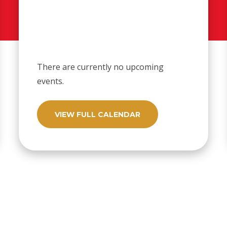
There are currently no upcoming
events.
VIEW FULL CALENDAR