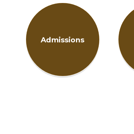
Admissions