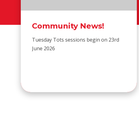
Community News!
Tuesday Tots sessions begin on 23rd
June 2026