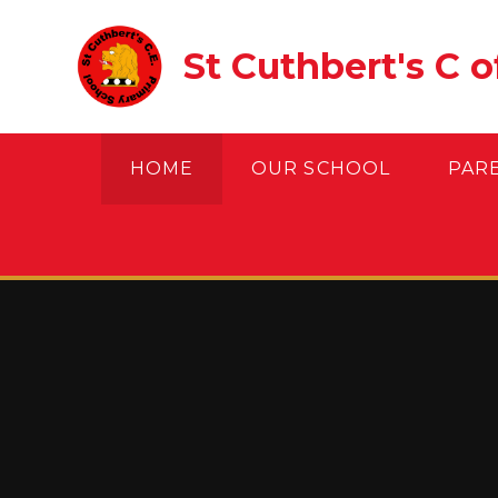
Skip to content ↓
St Cuthbert's C 
HOME
OUR SCHOOL
PAR