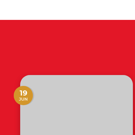
19
JUN