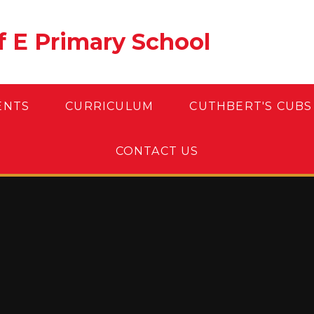
of E Primary School
ENTS
CURRICULUM
CUTHBERT'S CUBS
CONTACT US