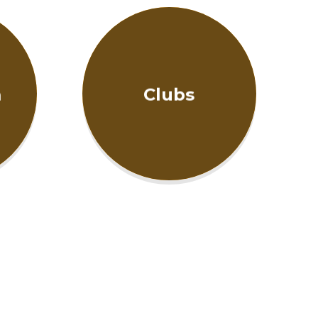
m
Clubs