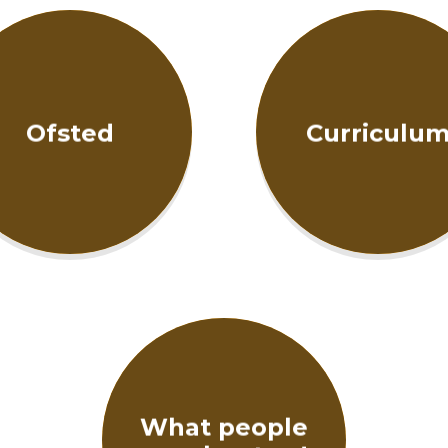
Ofsted
Curriculu
What people