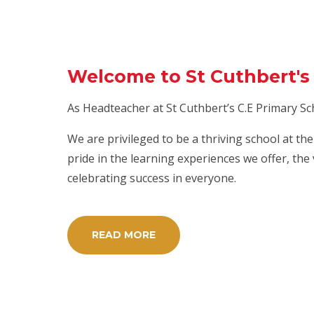
Welcome to St Cuthbert's 
As Headteacher at St Cuthbert’s C.E Primary Sc
We are privileged to be a thriving school at t
pride in the learning experiences we offer, the
celebrating success in everyone.
READ MORE