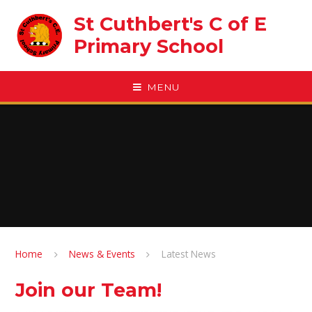
Skip to content ↓
St Cuthbert's C of E
Primary School
MENU
Home
News & Events
Latest News
Join our Team!