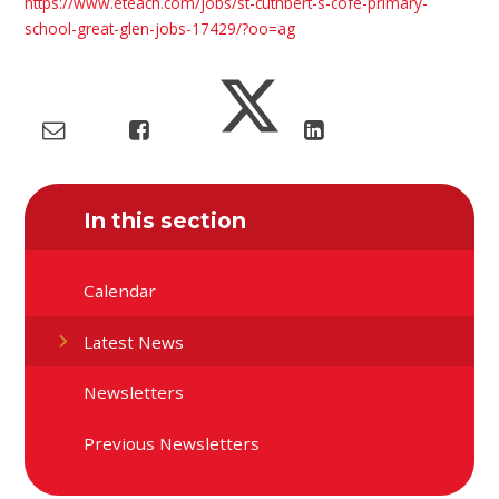
https://www.eteach.com/jobs/st-cuthbert-s-cofe-primary-
school-great-glen-jobs-17429/?oo=ag
In this section
Calendar
Latest News
Newsletters
Previous Newsletters