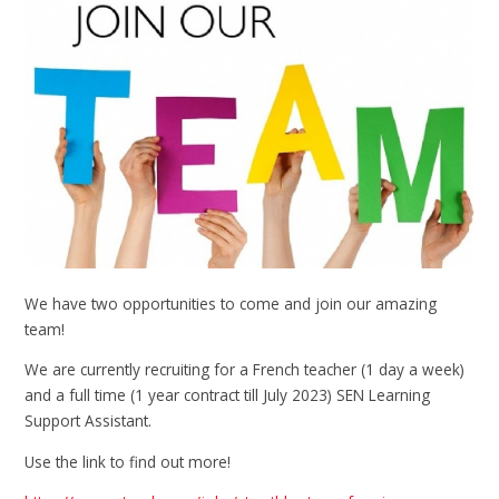
We have two opportunities to come and join our amazing
team!
We are currently recruiting for a French teacher (1 day a week)
and a full time (1 year contract till July 2023) SEN Learning
Support Assistant.
Use the link to find out more!