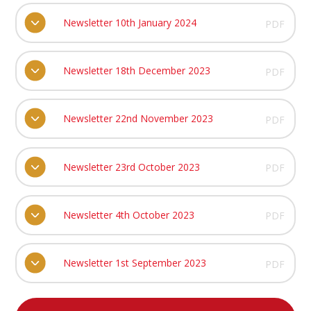
Newsletter 10th January 2024
PDF
Newsletter 18th December 2023
PDF
Newsletter 22nd November 2023
PDF
Newsletter 23rd October 2023
PDF
Newsletter 4th October 2023
PDF
Newsletter 1st September 2023
PDF