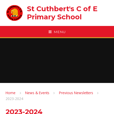
Skip to content ↓
St Cuthbert's C of E
Primary School
MENU
Home
News & Events
Previous Newsletters
2023-2024
2023-2024