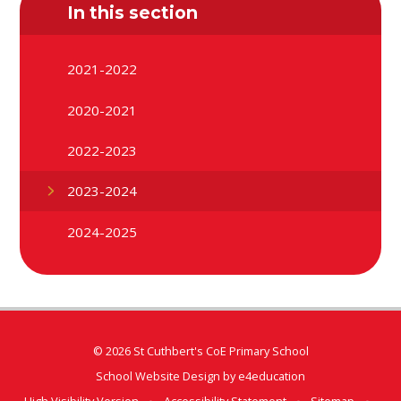
In this section
2021-2022
2020-2021
2022-2023
2023-2024
2024-2025
© 2026 St Cuthbert's CoE Primary School
School Website Design by
e4education