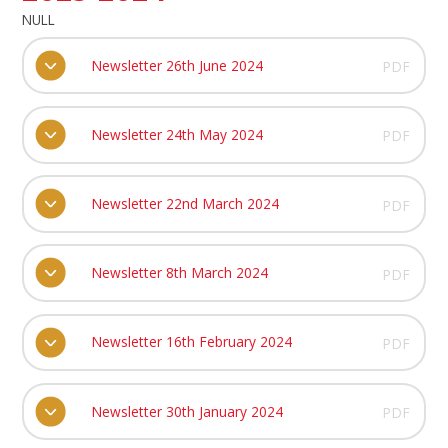
NULL
Newsletter 26th June 2024
PDF
Newsletter 24th May 2024
PDF
Newsletter 22nd March 2024
PDF
Newsletter 8th March 2024
PDF
Newsletter 16th February 2024
PDF
Newsletter 30th January 2024
PDF