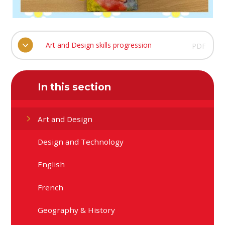
Art and Design skills progression
PDF
In this section
Art and Design
Design and Technology
English
French
Geography & History