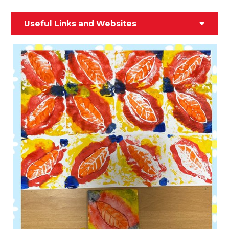
Useful Links and Websites