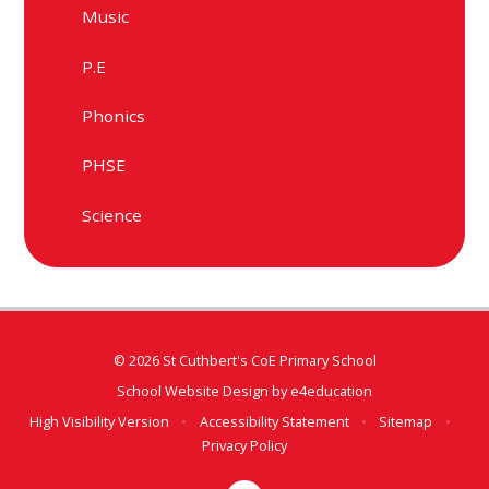
Music
P.E
Phonics
PHSE
Science
© 2026 St Cuthbert's CoE Primary School
School Website Design by
e4education
High Visibility Version
•
Accessibility Statement
•
Sitemap
•
Privacy Policy