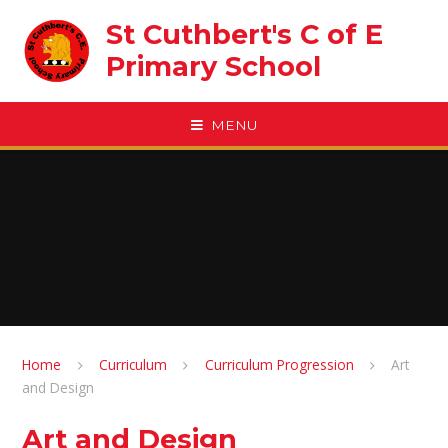
Skip to content ↓
St Cuthbert's C of E
Primary School
MENU
Home
Curriculum
Curriculum Progression
Art
and Design
Art and Design