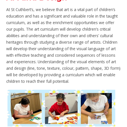
At St Cuthbert’s, we believe that art is a vital part of children’s
education and has a significant and valuable role in the taught
curriculum, as well as the enrichment opportunities we offer
our pupils. The art curriculum will develop children’s critical
abilities and understanding of their own and others’ cultural
heritages through studying a diverse range of artists. Children
will develop their understanding of the visual language of art
with effective teaching and considered sequences of lessons
and experiences. Understanding of the visual elements of art
and design (line, tone, texture, colour, pattern, shape, 3D form)
will be developed by providing a curriculum which will enable
children to reach their full potential.