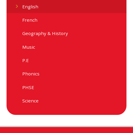
English
French
Geography & History
Music
P.E
Phonics
PHSE
Science