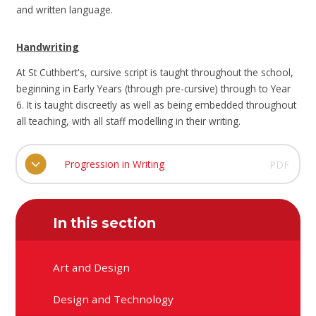
and written language.
Handwriting
At St Cuthbert's, cursive script is taught throughout the school,
beginning in Early Years (through pre-cursive) through to Year
6. It is taught discreetly as well as being embedded throughout
all teaching, with all staff modelling in their writing.
Progression in Writing
PDF
In this section
Art and Design
Design and Technology