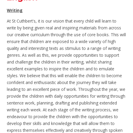
Writing
At St Cuthbert's, it is our vision that every child will learn to
write by being given real and inspiring materials from across
our creative curriculum through the use of core books. This will
ensure that children are
exposed to a wide variety of high
quality and interesting texts as stimulus to a range of writing
genres. As well as this, we provide opportunities to support
and challenge the children in their writing, whilst sharing
excellent examples to inspire the children and to emulate
styles. We believe that this will enable the children to become
confident and enthusiastic about the journey they will take
leading to an excellent piece of work. Throughout the year, we
provide the children with daily opportunities for writing through
sentence work, planning, drafting and publishing extended
writing each week. At each stage of the writing process, we
endeavour to provide the children with the opportunities to
develop their skills and knowledge that will allow them to
express themselves effectively and creatively through spoken