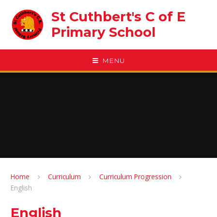
Skip to content ↓
St Cuthbert's C of E
Primary School
MENU
Home
Curriculum
Curriculum Progression
English
English