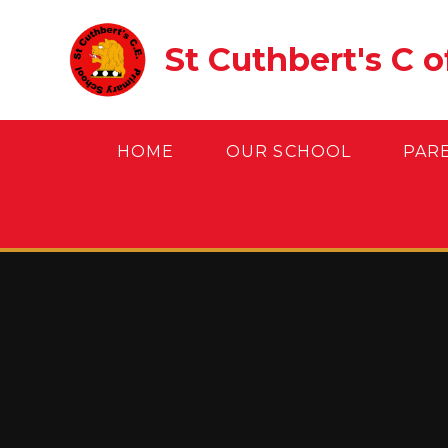
Skip to content ↓
St Cuthbert's C 
HOME
OUR SCHOOL
PAR