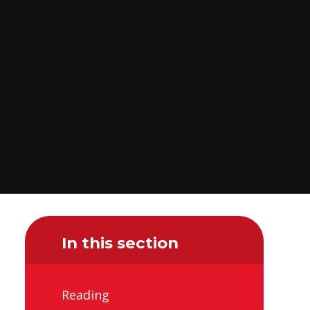
In this section
Reading