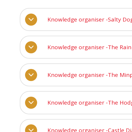
Knowledge organiser -Salty Do
Knowledge organiser -The Rai
Knowledge organiser -The Min
Knowledge organiser -The Ho
Knowledge organiser -Castle Di