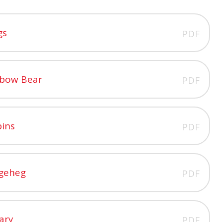
gs
PDF
nbow Bear
PDF
pins
PDF
dgeheg
PDF
ary
PDF