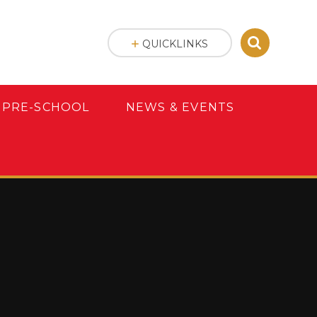
QUICKLINKS
 PRE-SCHOOL
NEWS & EVENTS