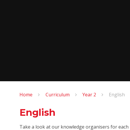
Home
Curriculum
Year 2
English
English
Take a look at our knowledge organisers for each