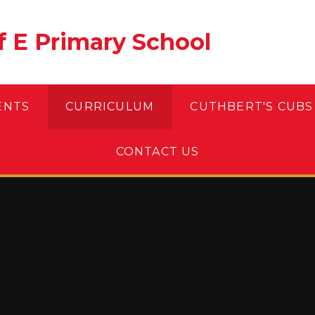
of E Primary School
ENTS
CURRICULUM
CUTHBERT'S CUBS
CONTACT US