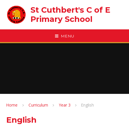
Skip to content ↓
St Cuthbert's C of E
Primary School
MENU
Home
Curriculum
Year 3
English
English