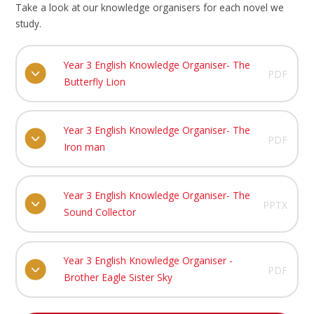
Take a look at our knowledge organisers for each novel we
study.
Year 3 English Knowledge Organiser- The
PDF
Butterfly Lion
Year 3 English Knowledge Organiser- The
PDF
Iron man
Year 3 English Knowledge Organiser- The
PPTX
Sound Collector
Year 3 English Knowledge Organiser -
PDF
Brother Eagle Sister Sky