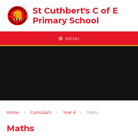
Skip to content ↓
St Cuthbert's C of E
Primary School
MENU
Home
Curriculum
Year 4
Maths
Maths