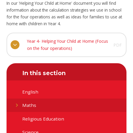
In our 'Helping Your Child at Home' document you will find
information about the calculation strategies we use in school
for the four operations as well as ideas for families to use at
home with children in Year 4.
Year 4- Helping Your Child at Home (Focus
PDF
on the four operations)
In this section
English
Maths
Religious Education
Science