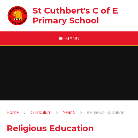
Skip to content ↓
St Cuthbert's C of E
Primary School
MENU
Home
Curriculum
Year 5
Religious Education
Religious Education