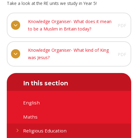
Take a look at the RE units we study in Year 5!
Knowledge Organiser- What does it mean
PDF
to be a Muslim in Britain today?
Knowledge Organiser- What kind of King
PDF
was Jesus?
In this section
English
Maths
Religious Education