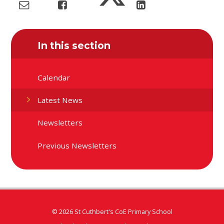
In this section
Calendar
Latest News
Newsletters
Previous Newsletters
© 2026 St Cuthbert's CoE Primary School