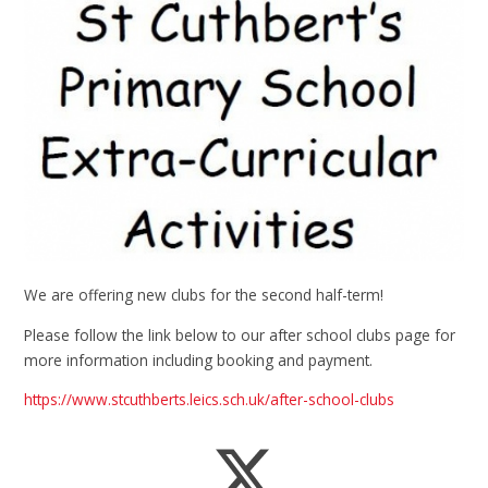
We are offering new clubs for the second half-term!
Please follow the link below to our after school clubs page for
more information including booking and payment.
https://www.stcuthberts.leics.sch.uk/after-school-clubs