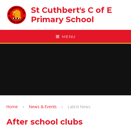
Skip to content ↓
St Cuthbert's C of E
Primary School
MENU
Home
News & Events
Latest News
After school clubs