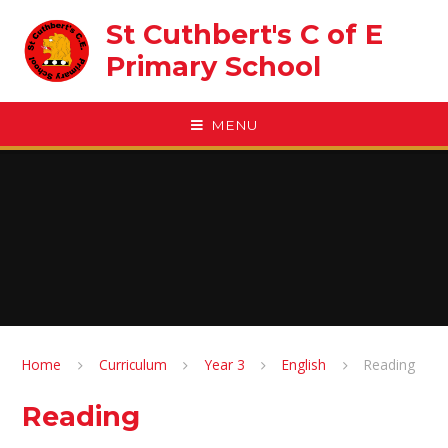
Skip to content ↓
St Cuthbert's C of E
Primary School
MENU
Home
Curriculum
Year 3
English
Reading
Reading