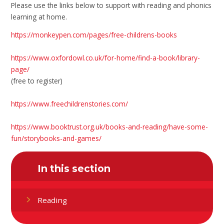
Please use the links below to support with reading and phonics
learning at home.
https://monkeypen.com/pages/free-childrens-books
https://www.oxfordowl.co.uk/for-home/find-a-book/library-
page/
(free to register)
https://www.freechildrenstories.com/
https://www.booktrust.org.uk/books-and-reading/have-some-
fun/storybooks-and-games/
In this section
Reading